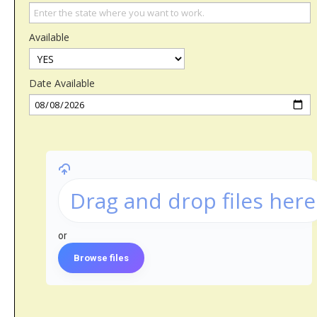
Available
Date Available
Drag and drop files here
or
Browse files