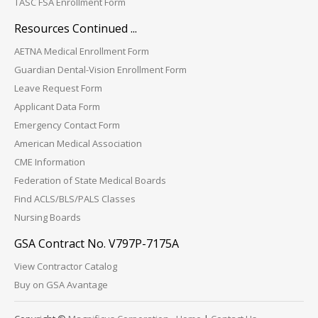
TASC FSA Enrollment Form
Resources Continued ...
AETNA Medical Enrollment Form
Guardian Dental-Vision Enrollment Form
Leave Request Form
Applicant Data Form
Emergency Contact Form
American Medical Association
CME Information
Federation of State Medical Boards
Find ACLS/BLS/PALS Classes
Nursing Boards
GSA Contract No. V797P-7175A
View Contractor Catalog
Buy on GSA Avantage