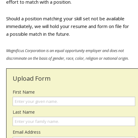
effort to match with a position.
Should a position matching your skill set not be available
immediately, we will hold your resume and form on file for
a possible match in the future.
Magnificus Corporation is an equal opportunity employer and does not
discriminate on the basis of gender, race, color, religion or national origin.
Upload Form
First Name
Last Name
Email Address