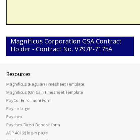
Magnificus Corporation GSA Contract
Holder - Contract No. V797P-7175A
Resources
Magnificus (Regular) Timesheet Template
Magnificus (On Call) Timesheet Template
PayCor Enrollment Form
Paycor Login
Paychex
Paychex Direct Deposit form
ADP 401(k) log-in page