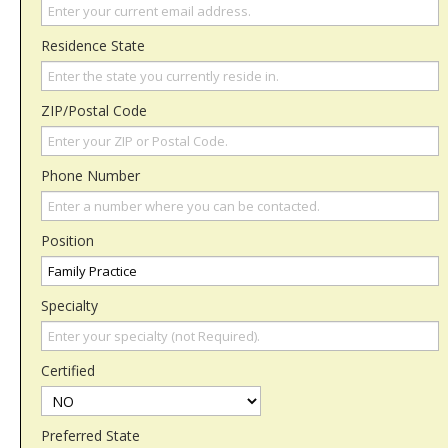
Residence State
ZIP/Postal Code
Phone Number
Position
Specialty
Certified
Preferred State