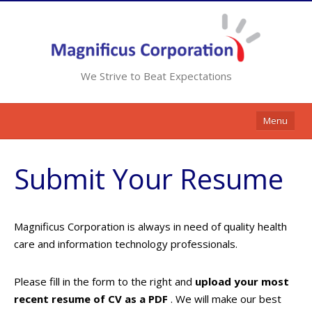
We Strive to Beat Expectations
Menu
Home
Submit Your Resume
Services
Resources
Magnificus Corporation is always in need of quality health
Contracts
care and information technology professionals.
Clients
Please fill in the form to the right and
upload your most
Contact Us
recent resume of CV as a PDF
. We will make our best
Opportunities