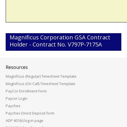
Magnificus Corporation GSA Contract
Holder - Contract No. V797P-7175A
Resources
Magnificus (Regular) Timesheet Template
Magnificus (On Call) Timesheet Template
PayCor Enrollment Form
Paycor Login
Paychex
Paychex Direct Deposit form
ADP 401(k) log-in page