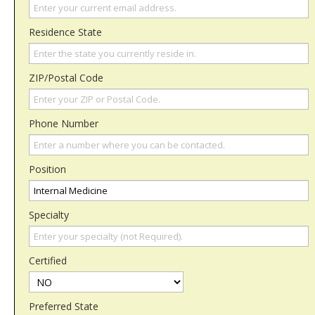
Residence State
ZIP/Postal Code
Phone Number
Position
Specialty
Certified
Preferred State