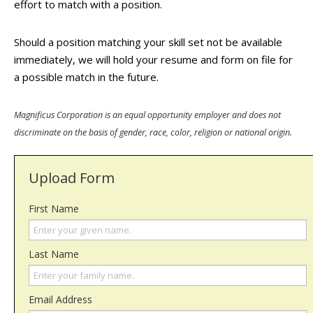
effort to match with a position.
Should a position matching your skill set not be available
immediately, we will hold your resume and form on file for
a possible match in the future.
Magnificus Corporation is an equal opportunity employer and does not
discriminate on the basis of gender, race, color, religion or national origin.
Upload Form
First Name
Last Name
Email Address