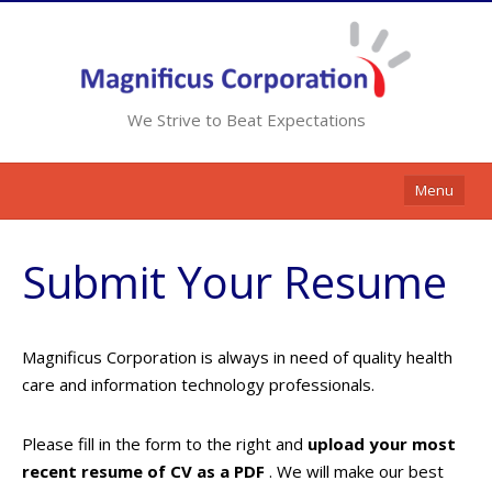
We Strive to Beat Expectations
Menu
Home
Submit Your Resume
Services
Resources
Magnificus Corporation is always in need of quality health
Contracts
care and information technology professionals.
Clients
Please fill in the form to the right and
upload your most
Contact Us
recent resume of CV as a PDF
. We will make our best
Opportunities