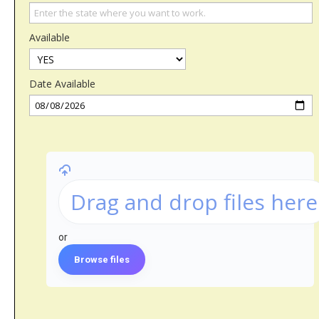
Available
Date Available
Drag and drop files here
or
Browse files