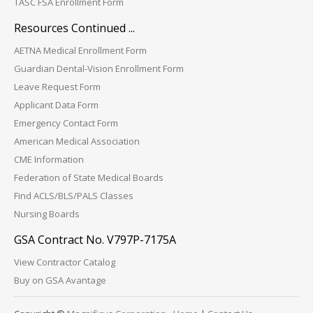
TASC FSA Enrollment Form
Resources Continued ...
AETNA Medical Enrollment Form
Guardian Dental-Vision Enrollment Form
Leave Request Form
Applicant Data Form
Emergency Contact Form
American Medical Association
CME Information
Federation of State Medical Boards
Find ACLS/BLS/PALS Classes
Nursing Boards
GSA Contract No. V797P-7175A
View Contractor Catalog
Buy on GSA Avantage