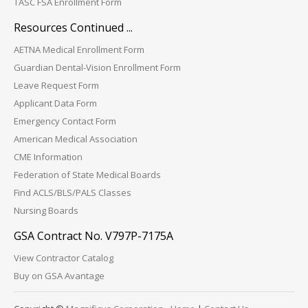
TASC FSA Enrollment Form
Resources Continued ...
AETNA Medical Enrollment Form
Guardian Dental-Vision Enrollment Form
Leave Request Form
Applicant Data Form
Emergency Contact Form
American Medical Association
CME Information
Federation of State Medical Boards
Find ACLS/BLS/PALS Classes
Nursing Boards
GSA Contract No. V797P-7175A
View Contractor Catalog
Buy on GSA Avantage