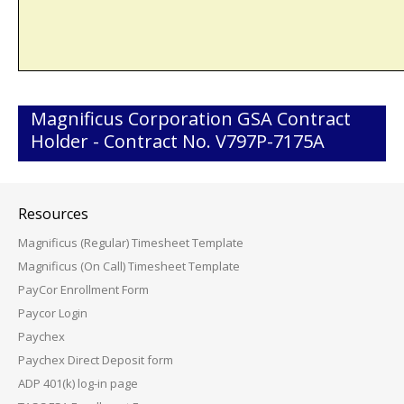
Magnificus Corporation GSA Contract
Holder - Contract No. V797P-7175A
Resources
Magnificus (Regular) Timesheet Template
Magnificus (On Call) Timesheet Template
PayCor Enrollment Form
Paycor Login
Paychex
Paychex Direct Deposit form
ADP 401(k) log-in page