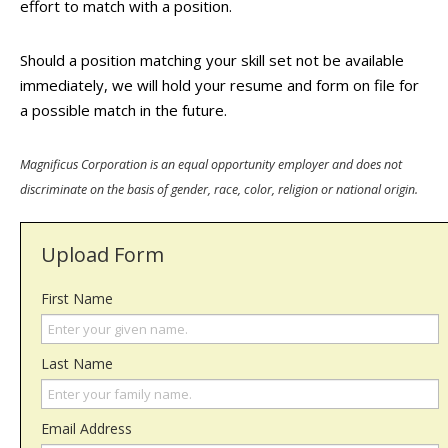
effort to match with a position.
Should a position matching your skill set not be available
immediately, we will hold your resume and form on file for
a possible match in the future.
Magnificus Corporation is an equal opportunity employer and does not
discriminate on the basis of gender, race, color, religion or national origin.
Upload Form
First Name
Last Name
Email Address