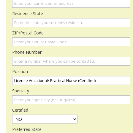
Residence State
ZIP/Postal Code
Phone Number
Position
Specialty
Certified
Preferred State