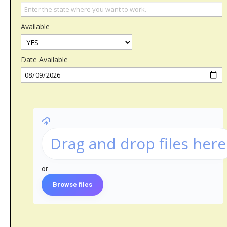
Available
Date Available
Drag and drop files here
or
Browse files