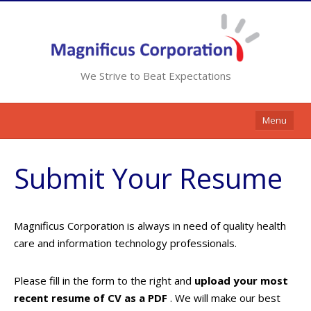
We Strive to Beat Expectations
Menu
Home
Submit Your Resume
Services
Resources
Magnificus Corporation is always in need of quality health
Contracts
care and information technology professionals.
Clients
Please fill in the form to the right and
upload your most
Contact Us
recent resume of CV as a PDF
. We will make our best
Opportunities