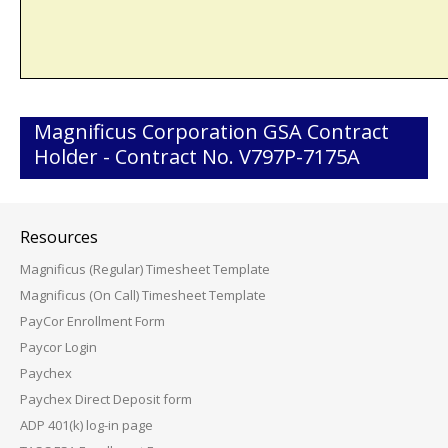
Magnificus Corporation GSA Contract
Holder - Contract No. V797P-7175A
Resources
Magnificus (Regular) Timesheet Template
Magnificus (On Call) Timesheet Template
PayCor Enrollment Form
Paycor Login
Paychex
Paychex Direct Deposit form
ADP 401(k) log-in page