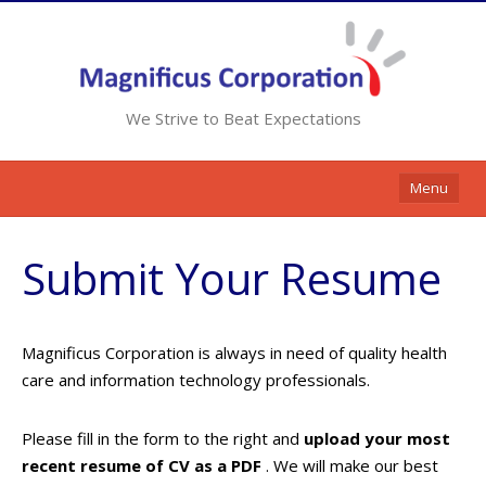
We Strive to Beat Expectations
Menu
Home
Submit Your Resume
Services
Resources
Magnificus Corporation is always in need of quality health
Contracts
care and information technology professionals.
Clients
Please fill in the form to the right and
upload your most
Contact Us
recent resume of CV as a PDF
. We will make our best
Opportunities