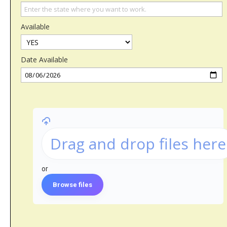
Available
Date Available
Drag and drop files here
or
Browse files