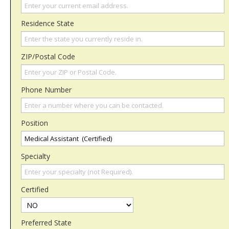
Residence State
ZIP/Postal Code
Phone Number
Position
Specialty
Certified
Preferred State