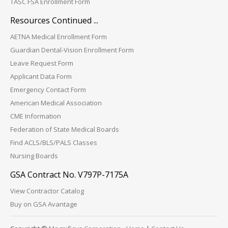
TASC FSA Enrollment Form
Resources Continued ...
AETNA Medical Enrollment Form
Guardian Dental-Vision Enrollment Form
Leave Request Form
Applicant Data Form
Emergency Contact Form
American Medical Association
CME Information
Federation of State Medical Boards
Find ACLS/BLS/PALS Classes
Nursing Boards
GSA Contract No. V797P-7175A
View Contractor Catalog
Buy on GSA Avantage