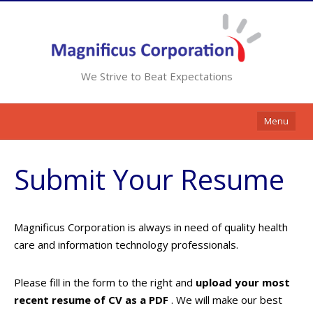
We Strive to Beat Expectations
Menu
Home
Submit Your Resume
Services
Resources
Magnificus Corporation is always in need of quality health
Contracts
care and information technology professionals.
Clients
Please fill in the form to the right and
upload your most
Contact Us
recent resume of CV as a PDF
. We will make our best
Opportunities