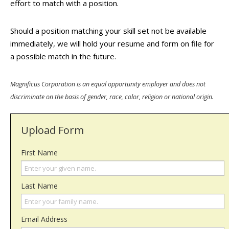
effort to match with a position.
Should a position matching your skill set not be available
immediately, we will hold your resume and form on file for
a possible match in the future.
Magnificus Corporation is an equal opportunity employer and does not
discriminate on the basis of gender, race, color, religion or national origin.
Upload Form
First Name
Last Name
Email Address