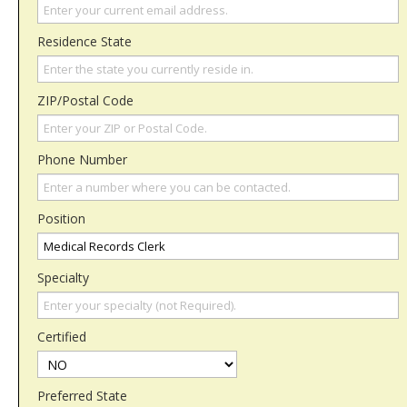
Residence State
ZIP/Postal Code
Phone Number
Position
Specialty
Certified
Preferred State