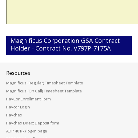
Magnificus Corporation GSA Contract
Holder - Contract No. V797P-7175A
Resources
Magnificus (Regular) Timesheet Template
Magnificus (On Call) Timesheet Template
PayCor Enrollment Form
Paycor Login
Paychex
Paychex Direct Deposit form
ADP 401(k) log-in page