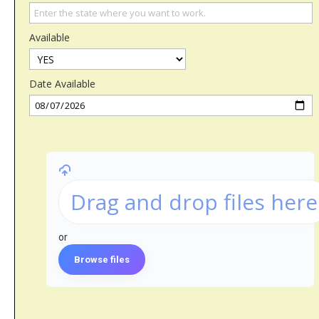
Available
Date Available
Drag and drop files here
or
Browse files