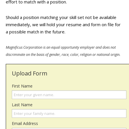
effort to match with a position.
Should a position matching your skill set not be available
immediately, we will hold your resume and form on file for
a possible match in the future.
Magnificus Corporation is an equal opportunity employer and does not
discriminate on the basis of gender, race, color, religion or national origin.
Upload Form
First Name
Last Name
Email Address