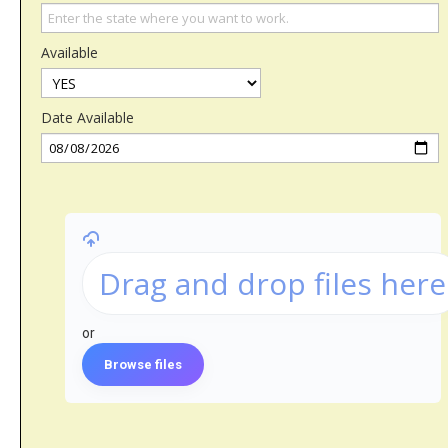
Available
Date Available
Drag and drop files here
or
Browse files