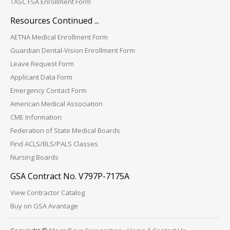
TASC FSA Enrollment Form
Resources Continued ...
AETNA Medical Enrollment Form
Guardian Dental-Vision Enrollment Form
Leave Request Form
Applicant Data Form
Emergency Contact Form
American Medical Association
CME Information
Federation of State Medical Boards
Find ACLS/BLS/PALS Classes
Nursing Boards
GSA Contract No. V797P-7175A
View Contractor Catalog
Buy on GSA Avantage