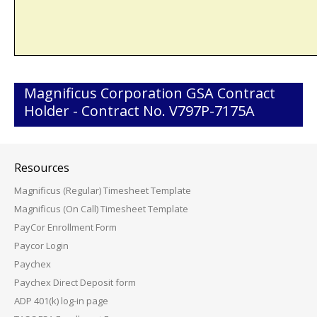
Magnificus Corporation GSA Contract
Holder - Contract No. V797P-7175A
Resources
Magnificus (Regular) Timesheet Template
Magnificus (On Call) Timesheet Template
PayCor Enrollment Form
Paycor Login
Paychex
Paychex Direct Deposit form
ADP 401(k) log-in page