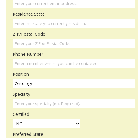
Residence State
ZIP/Postal Code
Phone Number
Position
Specialty
Certified
Preferred State