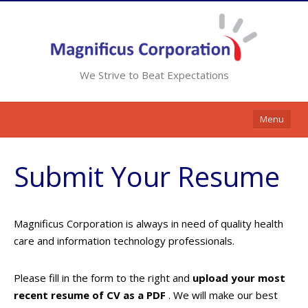
We Strive to Beat Expectations
Menu
Home
Submit Your Resume
Services
Resources
Magnificus Corporation is always in need of quality health
Contracts
care and information technology professionals.
Clients
Please fill in the form to the right and
upload your most
Contact Us
recent resume of CV as a PDF
. We will make our best
Opportunities