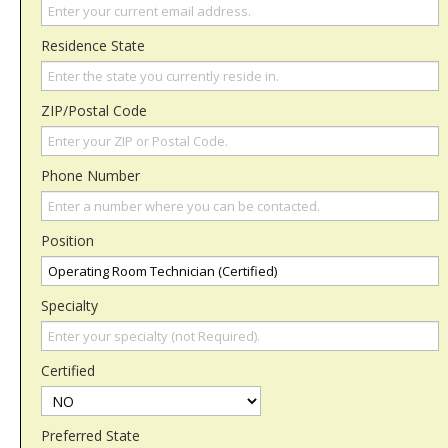
Residence State
ZIP/Postal Code
Phone Number
Position
Specialty
Certified
Preferred State