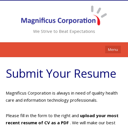
We Strive to Beat Expectations
Menu
Home
Submit Your Resume
Services
Resources
Magnificus Corporation is always in need of quality health
Contracts
care and information technology professionals.
Clients
Please fill in the form to the right and
upload your most
Contact Us
recent resume of CV as a PDF
. We will make our best
Opportunities