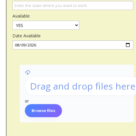
Available
Date Available
Drag and drop files here
or
Browse files