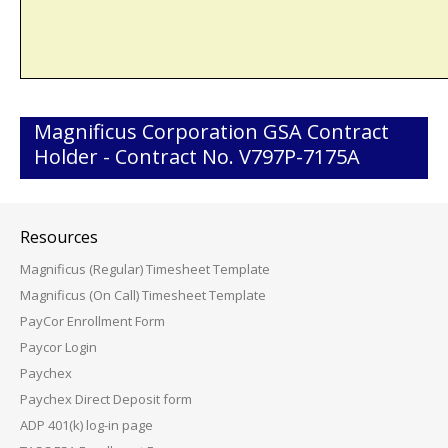
Magnificus Corporation GSA Contract
Holder - Contract No. V797P-7175A
Resources
Magnificus (Regular) Timesheet Template
Magnificus (On Call) Timesheet Template
PayCor Enrollment Form
Paycor Login
Paychex
Paychex Direct Deposit form
ADP 401(k) log-in page