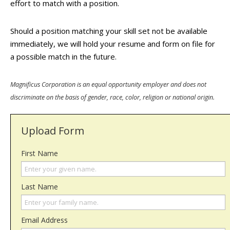
effort to match with a position.
Should a position matching your skill set not be available
immediately, we will hold your resume and form on file for
a possible match in the future.
Magnificus Corporation is an equal opportunity employer and does not
discriminate on the basis of gender, race, color, religion or national origin.
Upload Form
First Name
Last Name
Email Address