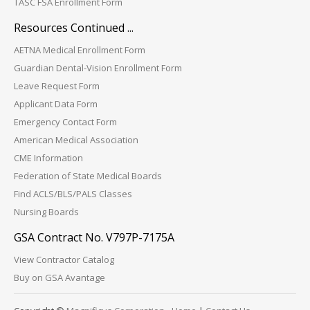
TASC FSA Enrollment Form
Resources Continued ...
AETNA Medical Enrollment Form
Guardian Dental-Vision Enrollment Form
Leave Request Form
Applicant Data Form
Emergency Contact Form
American Medical Association
CME Information
Federation of State Medical Boards
Find ACLS/BLS/PALS Classes
Nursing Boards
GSA Contract No. V797P-7175A
View Contractor Catalog
Buy on GSA Avantage