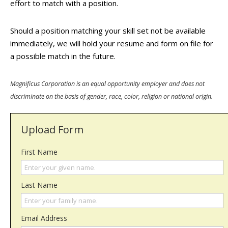
effort to match with a position.
Should a position matching your skill set not be available
immediately, we will hold your resume and form on file for
a possible match in the future.
Magnificus Corporation is an equal opportunity employer and does not
discriminate on the basis of gender, race, color, religion or national origin.
Upload Form
First Name
Last Name
Email Address