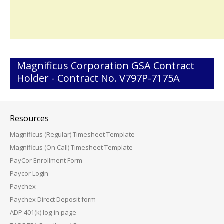
Magnificus Corporation GSA Contract
Holder - Contract No. V797P-7175A
Resources
Magnificus (Regular) Timesheet Template
Magnificus (On Call) Timesheet Template
PayCor Enrollment Form
Paycor Login
Paychex
Paychex Direct Deposit form
ADP 401(k) log-in page