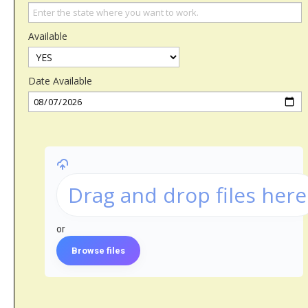
Available
Date Available
Drag and drop files here
or
Browse files