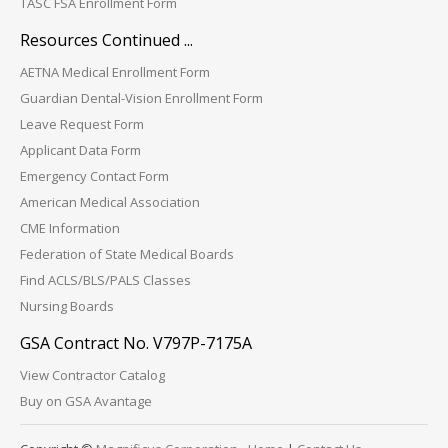
TASC FSA Enrollment Form
Resources Continued ...
AETNA Medical Enrollment Form
Guardian Dental-Vision Enrollment Form
Leave Request Form
Applicant Data Form
Emergency Contact Form
American Medical Association
CME Information
Federation of State Medical Boards
Find ACLS/BLS/PALS Classes
Nursing Boards
GSA Contract No. V797P-7175A
View Contractor Catalog
Buy on GSA Avantage