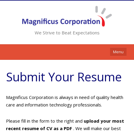
We Strive to Beat Expectations
Menu
Home
Submit Your Resume
Services
Resources
Magnificus Corporation is always in need of quality health
Contracts
care and information technology professionals.
Clients
Please fill in the form to the right and
upload your most
Contact Us
recent resume of CV as a PDF
. We will make our best
Opportunities