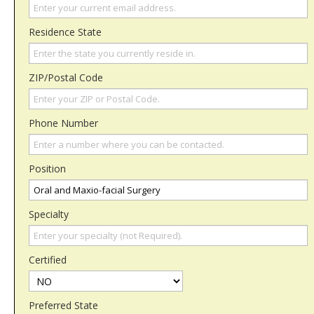
Residence State
ZIP/Postal Code
Phone Number
Position
Specialty
Certified
Preferred State