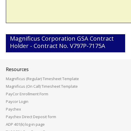
Magnificus Corporation GSA Contract
Holder - Contract No. V797P-7175A
Resources
Magnificus (Regular) Timesheet Template
Magnificus (On Call) Timesheet Template
PayCor Enrollment Form
Paycor Login
Paychex
Paychex Direct Deposit form
ADP 401(k) log-in page