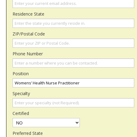
Residence State
ZIP/Postal Code
Phone Number
Position
Specialty
Certified
Preferred State