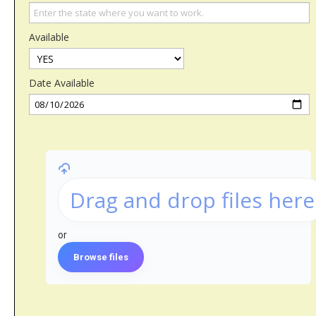
Available
Date Available
Drag and drop files here
or
Browse files