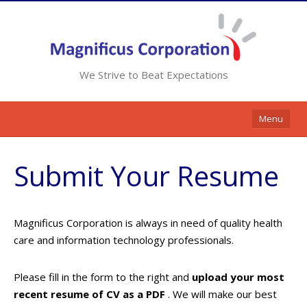
We Strive to Beat Expectations
Menu
Home
Submit Your Resume
Services
Resources
Magnificus Corporation is always in need of quality health
Contracts
care and information technology professionals.
Clients
Please fill in the form to the right and
upload your most
Contact Us
recent resume of CV as a PDF
. We will make our best
Opportunities