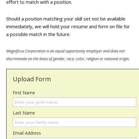
effort to match with a position.
Should a position matching your skill set not be available
immediately, we will hold your resume and form on file for
a possible match in the future.
Magnificus Corporation is an equal opportunity employer and does not
discriminate on the basis of gender, race, color, religion or national origin.
Upload Form
First Name
Last Name
Email Address