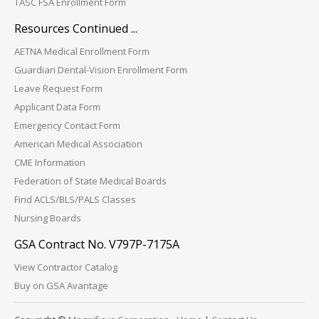
TASC FSA Enrollment Form
Resources Continued ...
AETNA Medical Enrollment Form
Guardian Dental-Vision Enrollment Form
Leave Request Form
Applicant Data Form
Emergency Contact Form
American Medical Association
CME Information
Federation of State Medical Boards
Find ACLS/BLS/PALS Classes
Nursing Boards
GSA Contract No. V797P-7175A
View Contractor Catalog
Buy on GSA Avantage